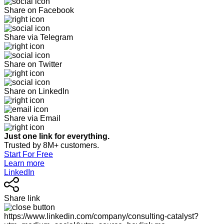
Share on Facebook
Share via Telegram
Share on Twitter
Share on LinkedIn
Share via Email
Just one link for everything.
Trusted by 8M+ customers.
Start For Free
Learn more
LinkedIn
Share link
https://www.linkedin.com/company/consulting-catalyst?