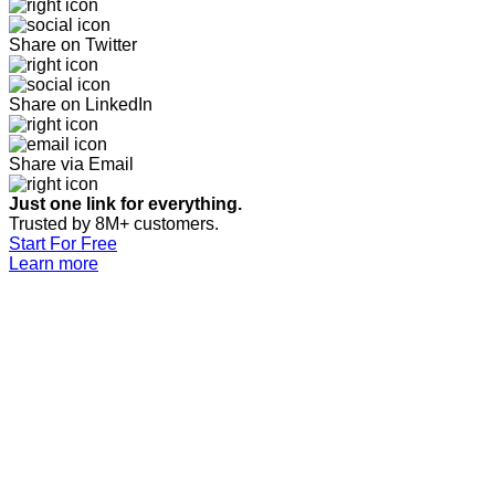
Share on Twitter
Share on LinkedIn
Share via Email
Just one link for everything.
Trusted by 8M+ customers.
Start For Free
Learn more