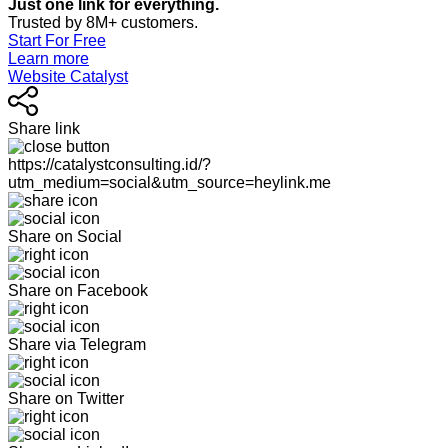
Just one link for everything.
Trusted by 8M+ customers.
Start For Free
Learn more
Website Catalyst
Share link
https://catalystconsulting.id/?
utm_medium=social&utm_source=heylink.me
Share on Social
Share on Facebook
Share via Telegram
Share on Twitter