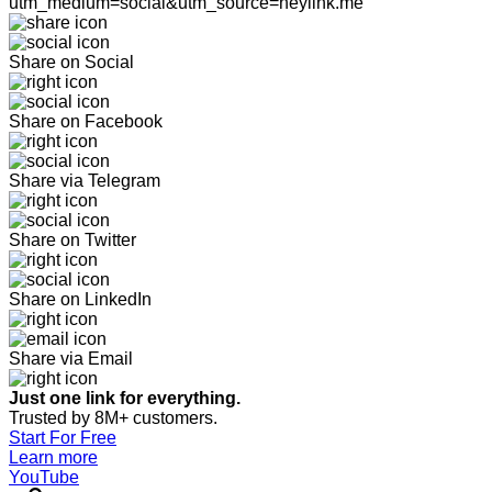
utm_medium=social&utm_source=heylink.me
Share on Social
Share on Facebook
Share via Telegram
Share on Twitter
Share on LinkedIn
Share via Email
Just one link for everything.
Trusted by 8M+ customers.
Start For Free
Learn more
YouTube