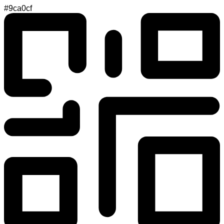
#9ca0cf