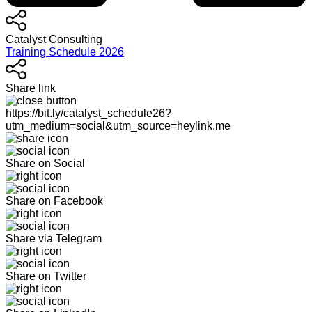
Catalyst Consulting
Training Schedule 2026
Share link
https://bit.ly/catalyst_schedule26?
utm_medium=social&utm_source=heylink.me
Share on Social
Share on Facebook
Share via Telegram
Share on Twitter