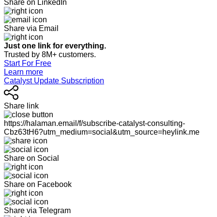
Share on LinkedIn
Share via Email
Just one link for everything.
Trusted by 8M+ customers.
Start For Free
Learn more
Catalyst Update Subscription
Share link
https://halaman.email/f/subscribe-catalyst-consulting-
Cbz63tH6?utm_medium=social&utm_source=heylink.me
Share on Social
Share on Facebook
Share via Telegram