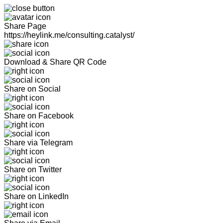
Share Page
https://heylink.me/consulting.catalyst/
Download & Share QR Code
Share on Social
Share on Facebook
Share via Telegram
Share on Twitter
Share on LinkedIn