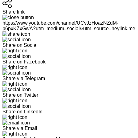
Share link
https://www.youtube.com/channel/UCvJzHoazNZdM-
p6pxKZxGwA?utm_medium=social&utm_source=heylink.me
Share on Social
Share on Facebook
Share via Telegram
Share on Twitter
Share on LinkedIn
Share via Email