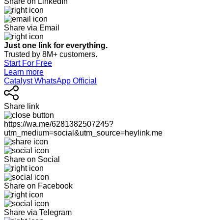
Share on LinkedIn
Share via Email
Just one link for everything.
Trusted by 8M+ customers.
Start For Free
Learn more
Catalyst WhatsApp Official
Share link
https://wa.me/6281382507245?
utm_medium=social&utm_source=heylink.me
Share on Social
Share on Facebook
Share via Telegram