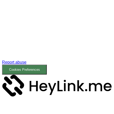
Report abuse
Cookies Preferences