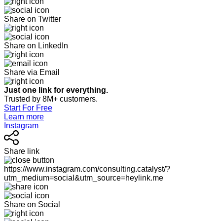
Share on Twitter
Share on LinkedIn
Share via Email
Just one link for everything.
Trusted by 8M+ customers.
Start For Free
Learn more
Instagram
Share link
https://www.instagram.com/consulting.catalyst/?
utm_medium=social&utm_source=heylink.me
Share on Social